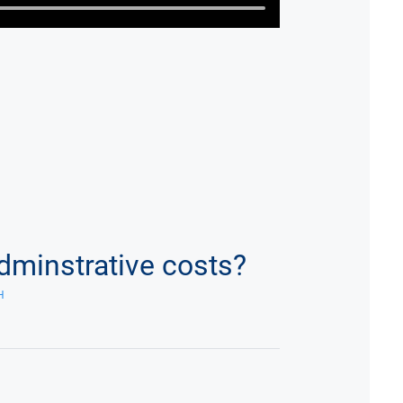
dminstrative costs?
H