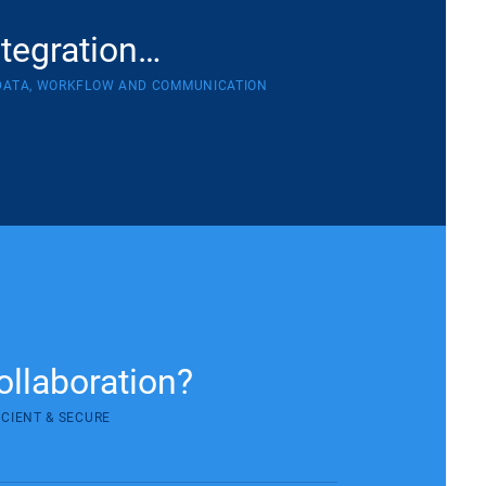
ntegration…
DATA, WORKFLOW AND COMMUNICATION
ollaboration?
ICIENT & SECURE