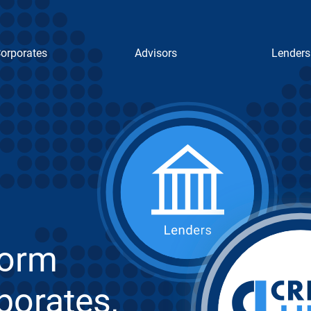
orporates
Advisors
Lenders
form
porates,