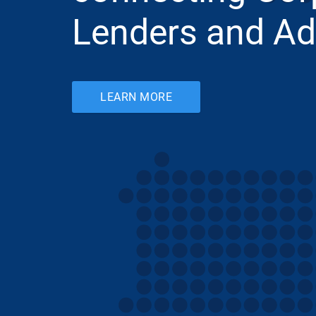
Lenders and Ad
LEARN MORE