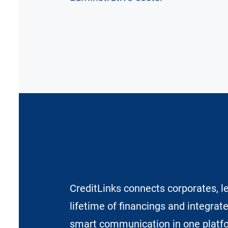
CreditLinks connects corporates, l
lifetime of financings and integrat
smart communication in one platf