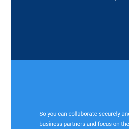
So you can collaborate securely and
business partners and focus on the 