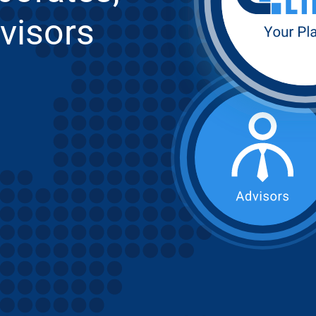
visors