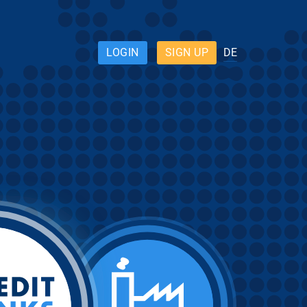
LOGIN
SIGN UP
DE