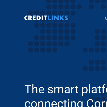
C
The smart plat
connecting Cor