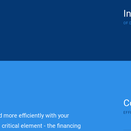
I
OF 
C
EFF
 more efficiently with your
critical element - the financing