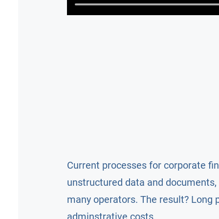
Current processes for corporate fi
unstructured data and documents, 
many operators. The result? Long 
adminstrative costs.