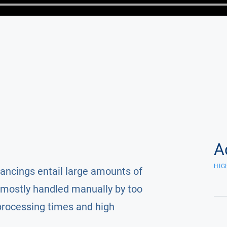
A
HIG
nancings entail large amounts of
mostly handled manually by too
processing times and high