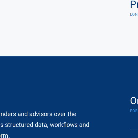
P
LON
O
FOR
enders and advisors over the
es structured data, workflows and
orm.