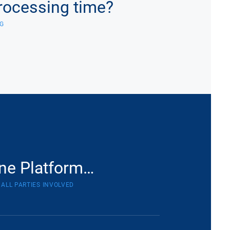
rocessing time?
G
ne Platform…
 ALL PARTIES INVOLVED